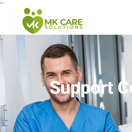
"
"
Support C