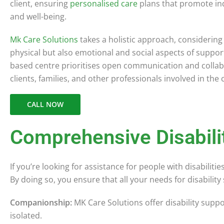
client, ensuring
personalised care
plans that promote i
and well-being.
Mk Care Solutions
takes a holistic approach, considering
physical but also emotional and social aspects of suppo
based centre prioritises open communication and collab
clients, families, and other professionals involved in the
CALL NOW
Comprehensive Disabili
If you’re looking for assistance for people with disabilit
By doing so, you ensure that all your needs for disabili
Companionship:
MK Care Solutions offer disability supp
isolated.