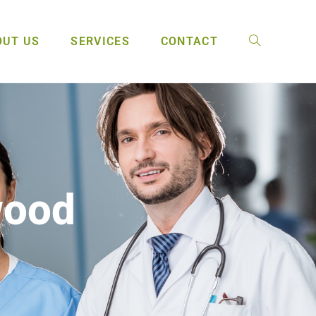
OUT US
SERVICES
CONTACT
wood