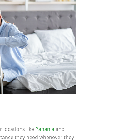
 locations like
Panania
and
istance they need whenever they