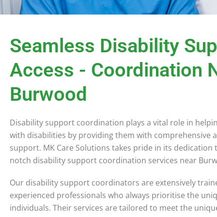
Seamless Disability Su
Access - Coordination 
Burwood
Disability support coordination plays a vital role in helpi
with disabilities by providing them with comprehensive 
support. MK Care Solutions takes pride in its dedication 
notch disability support coordination services near Bu
Our disability support coordinators are extensively trai
experienced professionals who always prioritise the uni
individuals. Their services are tailored to meet the uniq