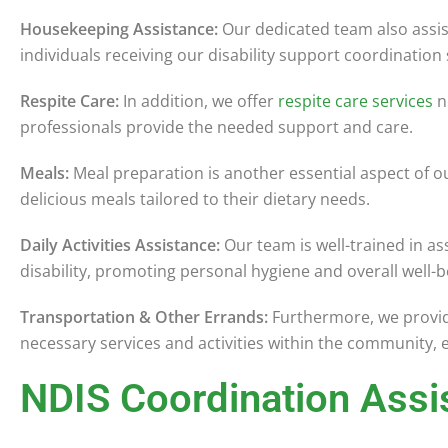
Housekeeping Assistance:
Our dedicated team also assis
individuals receiving our disability support coordination 
Respite Care:
In addition, we offer
respite care services
n
professionals provide the needed support and care.
Meals:
Meal preparation is another essential aspect of ou
delicious meals tailored to their dietary needs.
Daily Activities Assistance:
Our team is well-trained in as
disability, promoting personal hygiene and overall well-b
Transportation & Other Errands:
Furthermore, we provide
necessary services and activities within the community, 
NDIS Coordination Assi