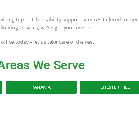
viding top-notch disability support services tailored to m
ordinating services, we’ve got you covered.
office today – let us take care of the rest!
Areas We Serve
PANANIA
CHESTER HILL