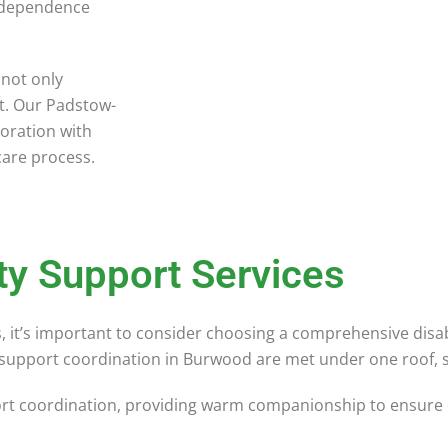
ndependence
 not only
rt. Our Padstow-
oration with
 care process.
ty Support Services
ies, it’s important to consider choosing a comprehensive disa
ty support coordination in Burwood are met under one roof, s
ort coordination, providing warm companionship to ensure ou