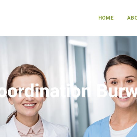
HOME
AB
oordination Bur