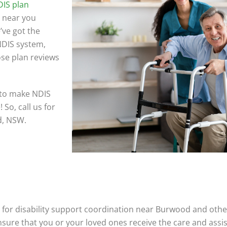
IS plan
 near you
’ve got the
 NDIS system,
ose plan reviews
 to make NDIS
So, call us for
d, NSW.
for disability support coordination near Burwood and other
ensure that you or your loved ones receive the care and ass