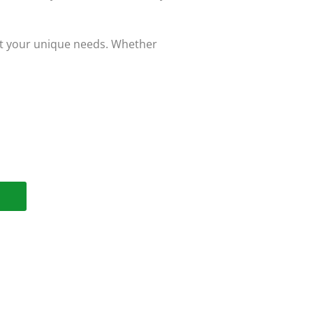
eet your unique needs. Whether