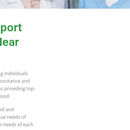
pport
Near
ng individuals
assistance and
to providing top-
rwood.
ned and
que needs of
ue needs of each