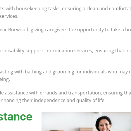
ts with housekeeping tasks, ensuring a clean and comfortab
services.
ear Burwood, giving caregivers the opportunity to take a br
r disability support coordination services, ensuring that in
sisting with bathing and grooming for individuals who may r
eing.
 assistance with errands and transportation, ensuring that
enhancing their independence and quality of life.
stance