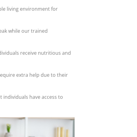
le living environment for
eak while our trained
dividuals receive nutritious and
equire extra help due to their
 individuals have access to