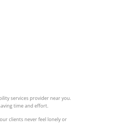
bility services provider near you.
aving time and effort.
r clients never feel lonely or