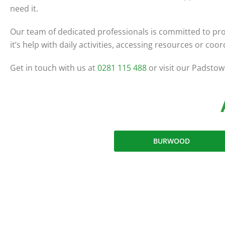
need it.
Our team of dedicated professionals is committed to pro
it’s help with daily activities, accessing resources or co
Get in touch with us at
0281 115 488
or visit our Padstow 
BURWOOD