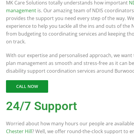
MK Care Solutions totally understands how important
ND
management
is. Our amazing team of NDIS coordinators
provides the support you need every step of the way. We
experience to help you tackle all the ins and outs of the
from budgeting to coordinating services and keeping th
on track.
With our expertise and personalised approach, we want
plan management as smooth and stress-free as it can be! 
disability support coordination services around Burwoo
CALL NOW
24/7 Support
Worried about how many hours our people are available 
Chester Hill
? Well, we offer round-the-clock support to 